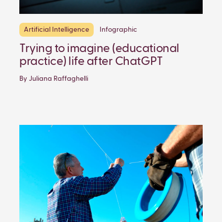
Artificial Intelligence
Infographic
Trying to imagine (educational
practice) life after ChatGPT
By Juliana Raffaghelli