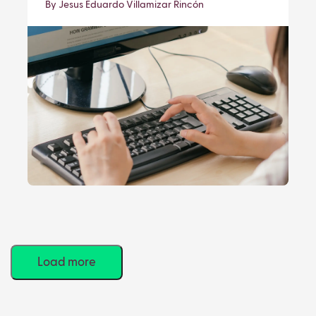
By Jesus Eduardo Villamizar Rincón
Load more
Viewing
9
of
85
results.