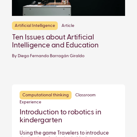
Artificial Intelligence
Article
Ten Issues about Artificial
Intelligence and Education
By Diego Fernando Barragán Giraldo
Computational thinking
Classroom
Experience
Introduction to robotics in
kindergarten
Using the game Travelers to introduce