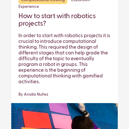
Computational thinking
Classroom
Experience
How to start with robotics
projects?
In order to start with robotics projects it is
crucial to introduce computational
thinking. This required the design of
different stages that can help grade the
difficulty of the topic to eventually
program a robot in groups. This
experience is the beginning of
computational thinking with gamified
activities.
By Analía Nuñez