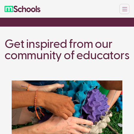
Get inspired from our
community of educators