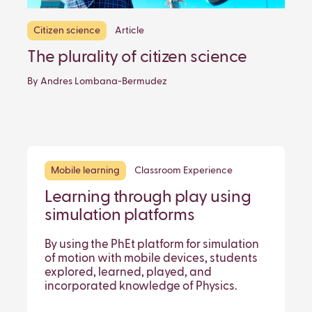
Citizen science
Article
The plurality of citizen science
By Andres Lombana-Bermudez
Mobile learning
Classroom Experience
Learning through play using
simulation platforms
By using the PhEt platform for simulation
of motion with mobile devices, students
explored, learned, played, and
incorporated knowledge of Physics.