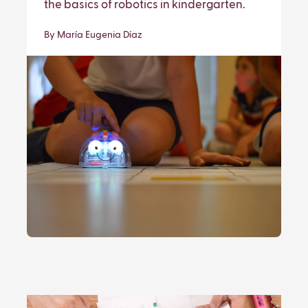
the basics of robotics in kindergarten.
By María Eugenia Díaz