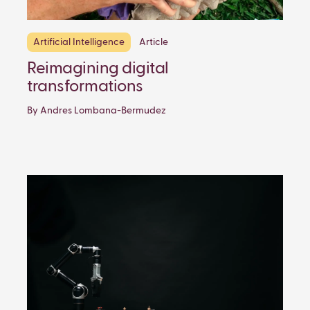
Artificial Intelligence
Article
Reimagining digital
transformations
By Andres Lombana-Bermudez