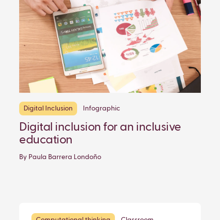
Digital Inclusion
Infographic
Digital inclusion for an inclusive
education
By Paula Barrera Londoño