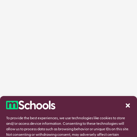
To provide the best experiences, we use technologies like cookies to store
and/or access device information. Consenting to these technologies will
allow us to process data such as browsing behavior or unique IDs on this site.
Not consenting or withdrawing consent, may adversely affect certain