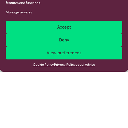
features and functions.
Manage services
Accept
Deny
View preferences
Cookie Policy
Privacy Policy
Legal Advise
Most viewed writeups