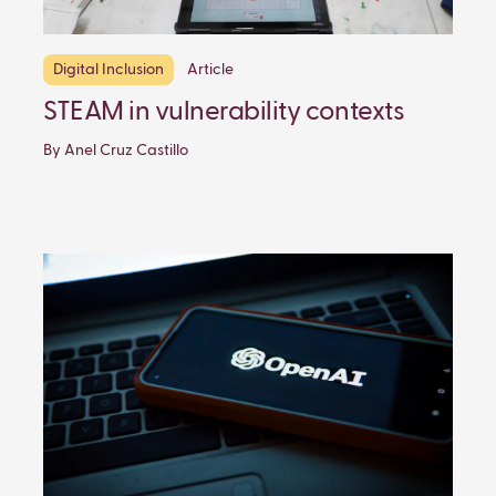
Digital Inclusion
Article
STEAM in vulnerability contexts
By Anel Cruz Castillo