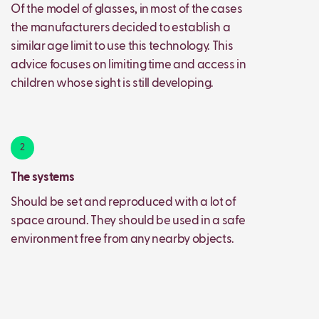
Of the model of glasses, in most of the cases
the manufacturers decided to establish a
similar age limit to use this technology. This
advice focuses on limiting time and access in
children whose sight is still developing.
2
The systems
Should be set and reproduced with a lot of
space around. They should be used in a safe
environment free from any nearby objects.