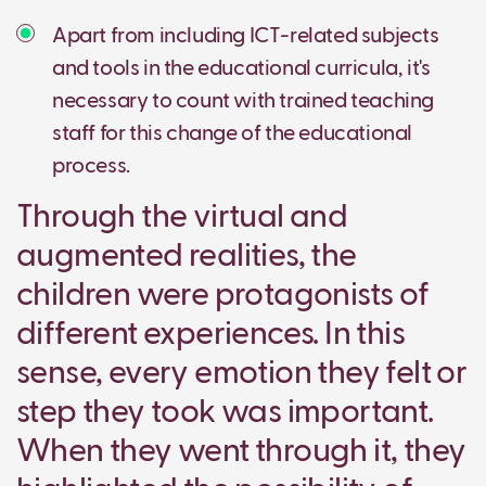
Apart from including ICT-related subjects
and tools in the educational curricula, it's
necessary to count with trained teaching
staff for this change of the educational
process.
Through the virtual and
augmented realities, the
children were protagonists of
different experiences. In this
sense, every emotion they felt or
step they took was important.
When they went through it, they