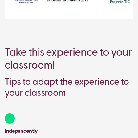
Take this experience to your
classroom!
Tips to adapt the experience to
your classroom
1
Independently