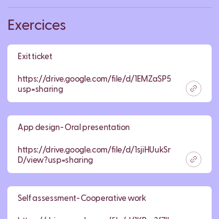
Exercices
Exit ticket
https://drive.google.com/file/d/1EMZaSP5pwePPFV
usp=sharing
App design- Oral presentation
https://drive.google.com/file/d/1sjiHUukSnBuneTCh6dtj
D/view?usp=sharing
Self assessment- Cooperative work