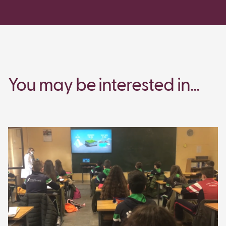
You may be interested in...