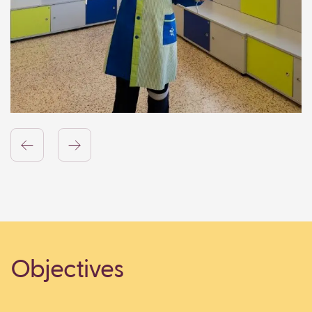
Objectives