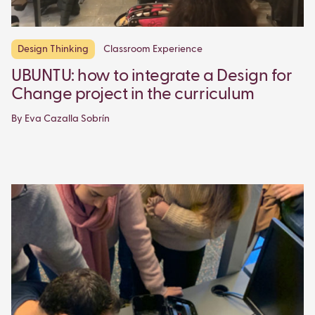
Design Thinking
Classroom Experience
UBUNTU: how to integrate a Design for
Change project in the curriculum
By Eva Cazalla Sobrín