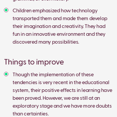
Children emphasized how technology
transported them and made them develop
their imagination and creativity. They had
fun in an innovative environment and they
discovered many possibilities.
Things to improve
Though the implementation of these
tendencies is very recent in the educational
system, their positive effects in learning have
been proved. However, we are still at an
exploratory stage and we have more doubts
than certainties.