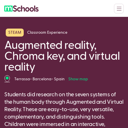
STEAM
Classroom Experience
Augmented reality,
Chroma key, and virtual
reality
Terrassa- Barcelona- Spain
Show map
Students did research on the seven systems of
the human body through Augmented and Virtual
Reality. These are easy-to-use, very versatile,
complementary, and distinguishing tools.
Children were immersed in an interactive,