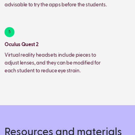
advisable to try the apps before the students.
5
Oculus Quest 2
Virtual reality headsets include pieces to
adjust lenses, and they can be modified for
each student to reduce eye strain.
Resources and materials