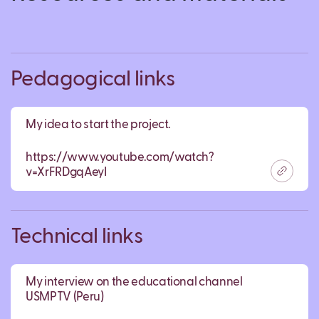
Pedagogical links
My idea to start the project.
https://www.youtube.com/watch?
v=XrFRDgqAeyI
Technical links
My interview on the educational channel
USMPTV (Peru)