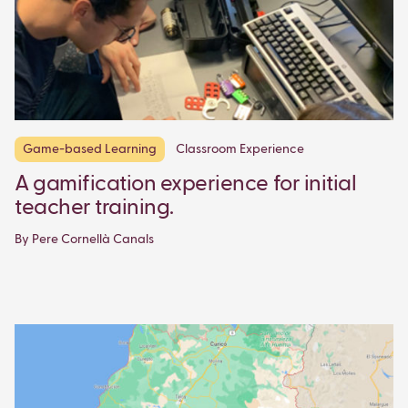
Game-based Learning
Classroom Experience
A gamification experience for initial
teacher training.
By Pere Cornellà Canals