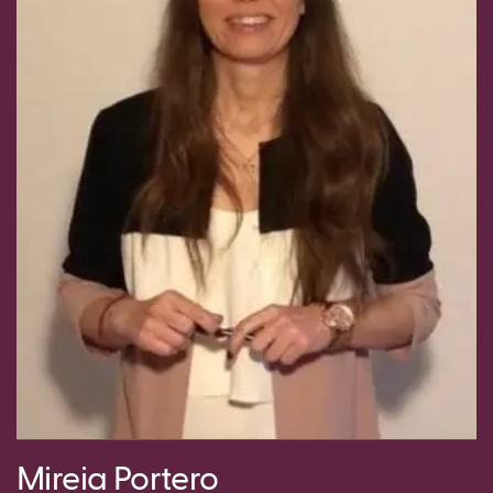
Mireia Portero