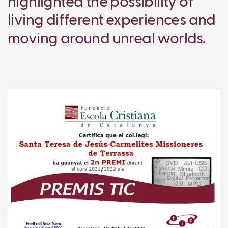
highlighted the possibility of
living different experiences and
moving around unreal worlds.