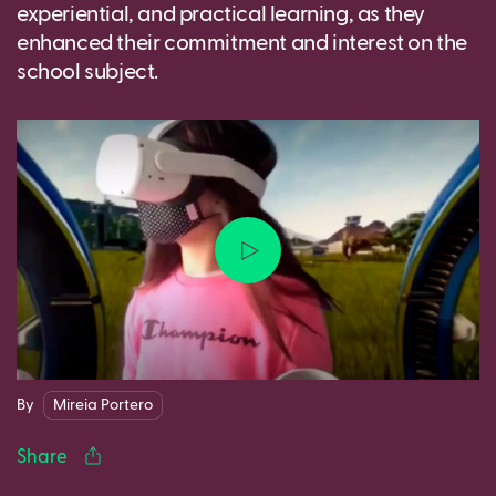
experiential, and practical learning, as they
enhanced their commitment and interest on the
school subject.
Facebook
Twitter
LinkedIn
WhatsApp
Reddit
Gmail
Ema
By
Mireia Portero
Share