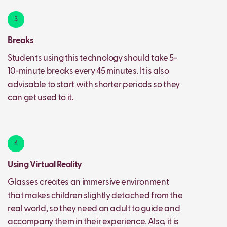
3
Breaks
Students using this technology should take 5-
10-minute breaks every 45 minutes. It is also
advisable to start with shorter periods so they
can get used to it.
4
Using Virtual Reality
Glasses creates an immersive environment
that makes children slightly detached from the
real world, so they need an adult to guide and
accompany them in their experience. Also, it is