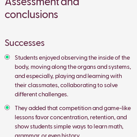
Assessment and
conclusions
Successes
Students enjoyed observing the inside of the
body, moving along the organs and systems,
and especially, playing and learning with
their classmates, collaborating to solve
different challenges.
They added that competition and game-like
lessons favor concentration, retention, and
show students simple ways to learn math,
grammar, or even history.