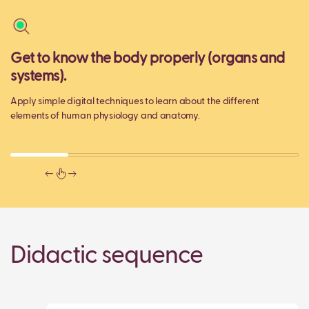
Get to know the body properly (organs and
M
systems).
Ma
ge
Apply simple digital techniques to learn about the different
ac
elements of human physiology and anatomy.
Didactic sequence