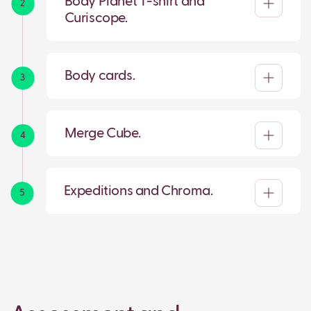
Body Planet T-shirt and
2
Curiscope.
Body cards.
3
Merge Cube.
4
Expeditions and Chroma.
5