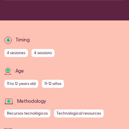
Copy
Timing
4 sesiones
4 sessions
Age
11 to 12 years old
11-12 años
Methodology
Recursos tecnológicos
Technological resources