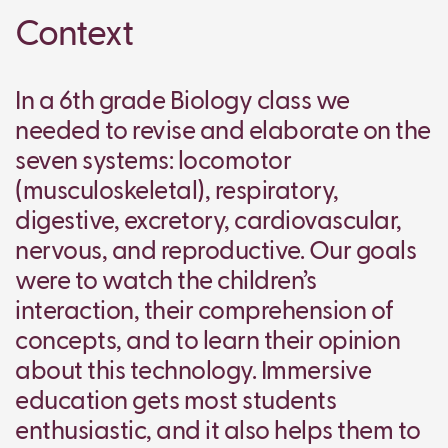
Context
In a 6th grade Biology class we
needed to revise and elaborate on the
seven systems: locomotor
(musculoskeletal), respiratory,
digestive, excretory, cardiovascular,
nervous, and reproductive. Our goals
were to watch the children’s
interaction, their comprehension of
concepts, and to learn their opinion
about this technology. Immersive
education gets most students
enthusiastic, and it also helps them to