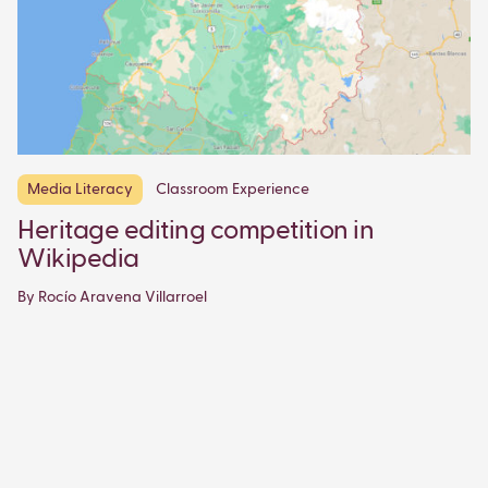
Media Literacy
Classroom Experience
Heritage editing competition in
Wikipedia
By Rocío Aravena Villarroel