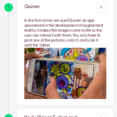
Quiver.
1
In the first corner we used Quiver: an app
specialized in the development of augmented
reality; it makes flat images come to life so the
user can interact with them. You only have to
print one of the pictures, color it, and scan it
with the Tablet.