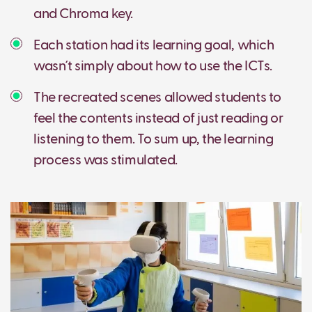
and Chroma key.
Each station had its learning goal, which
wasn´t simply about how to use the ICTs.
The recreated scenes allowed students to
feel the contents instead of just reading or
listening to them. To sum up, the learning
process was stimulated.