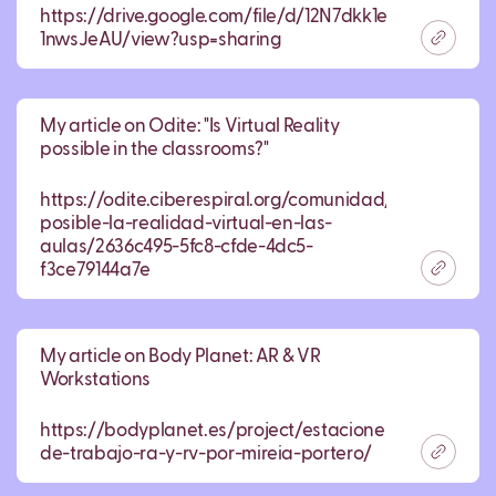
https://drive.google.com/file/d/12N7dkk1ekUyg4QoF63
1nwsJeAU/view?usp=sharing
My article on Odite: "Is Virtual Reality
possible in the classrooms?"
https://odite.ciberespiral.org/comunidad/odite/recur
posible-la-realidad-virtual-en-las-
aulas/2636c495-5fc8-cfde-4dc5-
f3ce79144a7e
My article on Body Planet: AR & VR
Workstations
https://bodyplanet.es/project/estaciones-
de-trabajo-ra-y-rv-por-mireia-portero/