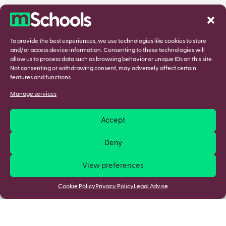
To provide the best experiences, we use technologies like cookies to store
and/or access device information. Consenting to these technologies will
allow us to process data such as browsing behavior or unique IDs on this site.
Not consenting or withdrawing consent, may adversely affect certain
features and functions.
Manage services
Accept
Deny
View preferences
Cookie Policy
Privacy Policy
Legal Advise