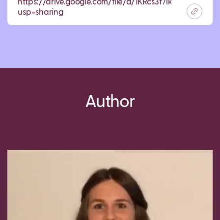
https://drive.google.com/file/d/1KRcs3f7lkwwVfvw
usp=sharing
Author