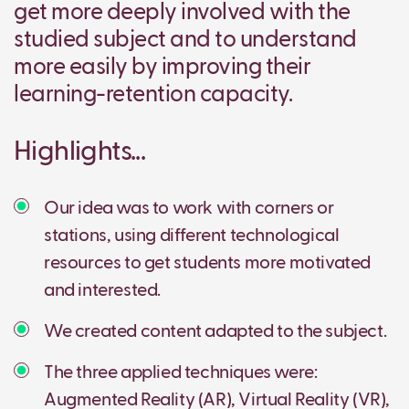
get more deeply involved with the
studied subject and to understand
more easily by improving their
learning-retention capacity.
Highlights...
Our idea was to work with corners or
stations, using different technological
resources to get students more motivated
and interested.
We created content adapted to the subject.
The three applied techniques were:
Augmented Reality (AR), Virtual Reality (VR),