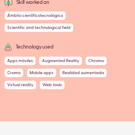
Skill worked on
Ámbito científicotecnológico
Scientific and technological field
Technology used
Apps móviles
Augmented Reality
Chroma
Croma
Mobile apps
Realidad aumentada
Virtual reality
Web tools