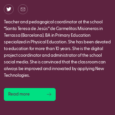
Teacher and pedagogical coordinator at the school
“Santa Teresa de Jesús” de Carmelitas Misioneras in
Terrassa (Barcelona). BA in Primary Education
specialized in Physical Education. She has been devoted
to education for more than 10 years. She is the digital
project coordinator and administrator of the school
social media. She is convinced that the classroom can
always be improved and innovated by applying New
Technologies.
Read more