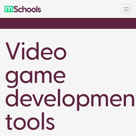
Video
game
developmen
tools