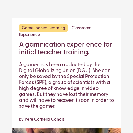
Game-based Learning
Classroom
Experience
A gamification experience for
initial teacher training.
A gamer has been abducted by the
Digital Globalizing Union (DGU). She can
only be saved by the Special Protection
Forces (SPF), a group of scientists with a
high degree of knowledge in video
games. But they have lost their memory
and will have to recover it soon in order to
save the gamer.
By Pere Cornellà Canals