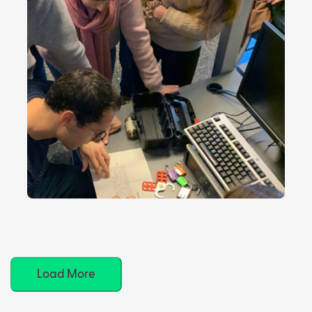
Load More