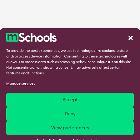
To provide the best experiences, we use technologies like cookies to store
and/or access device information. Consenting to these technologies will
allow us to process data such as browsing behavior or unique IDs on this site.
Not consenting or withdrawing consent, may adversely affect certain
features and functions.
Manage services
Accept
Deny
View preferences