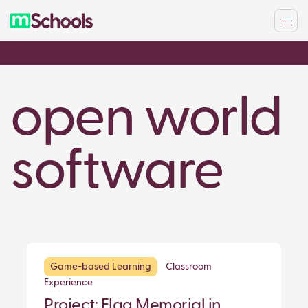
open world
software
Game-based Learning
Classroom
Experience
Project: Flag Memorial in