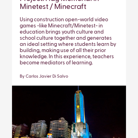
Minetest / Minecraft
Using construction open-world video
games -like Minecraft/Minetest- in
education brings youth culture and
school culture together and generates
an ideal setting where students learn by
building, making use of all their prior
knowledge. In this experience, teachers
become mediators of learning.
By Carlos Javier Di Salvo