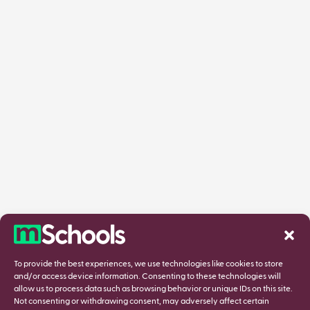
To provide the best experiences, we use technologies like cookies to store
and/or access device information. Consenting to these technologies will
allow us to process data such as browsing behavior or unique IDs on this site.
Not consenting or withdrawing consent, may adversely affect certain