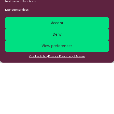
features and functions.
Manage services
Accept
Deny
View preferences
Cookie Policy
Privacy Policy
Legal Advise
Stay updated