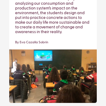
analyzing our consumption and
production system’s impact on the
environment, the students design and
put into practice concrete actions to
make our daily life more sustainable and
to create a movement of change and
awareness in their reality.
By Eva Cazalla Sobrín