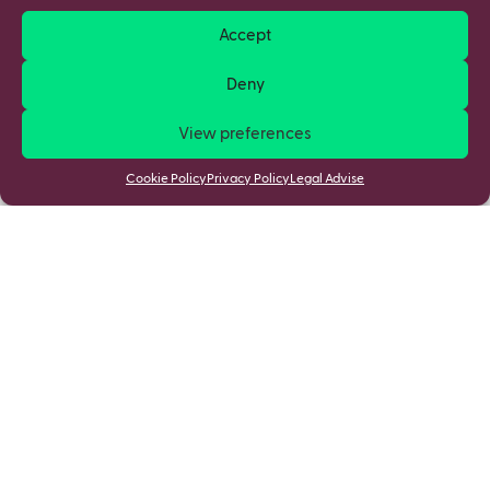
Accept
Deny
View preferences
Cookie Policy
Privacy Policy
Legal Advise
Stay updated