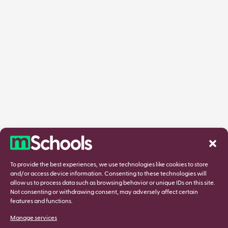
To provide the best experiences, we use technologies like cookies to store
and/or access device information. Consenting to these technologies will
allow us to process data such as browsing behavior or unique IDs on this site.
Not consenting or withdrawing consent, may adversely affect certain
features and functions.
Manage services