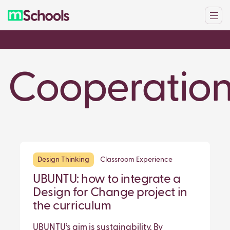
Cooperatio
Design Thinking
Classroom Experience
UBUNTU: how to integrate a
Design for Change project in
the curriculum
UBUNTU’s aim is sustainability. By