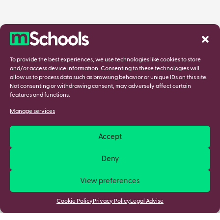
To provide the best experiences, we use technologies like cookies to store
and/or access device information. Consenting to these technologies will
allow us to process data such as browsing behavior or unique IDs on this site.
Not consenting or withdrawing consent, may adversely affect certain
features and functions.
Manage services
Accept
Deny
View preferences
Cookie Policy
Privacy Policy
Legal Advise