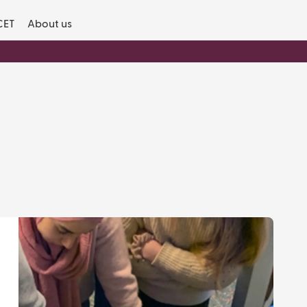
CET
About us