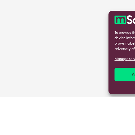
To provide t
device infor
browsing beh
adversely af
Manage serv
A