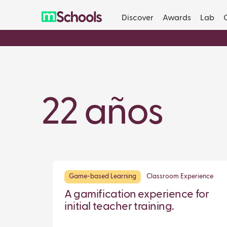
Discover
Awards
Lab
22 años
Game-based Learning
Classroom Experience
A gamification experience for
initial teacher training.