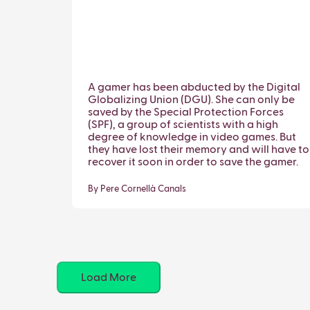
A gamer has been abducted by the Digital
Globalizing Union (DGU). She can only be
saved by the Special Protection Forces
(SPF), a group of scientists with a high
degree of knowledge in video games. But
they have lost their memory and will have to
recover it soon in order to save the gamer.
By Pere Cornellà Canals
Load More