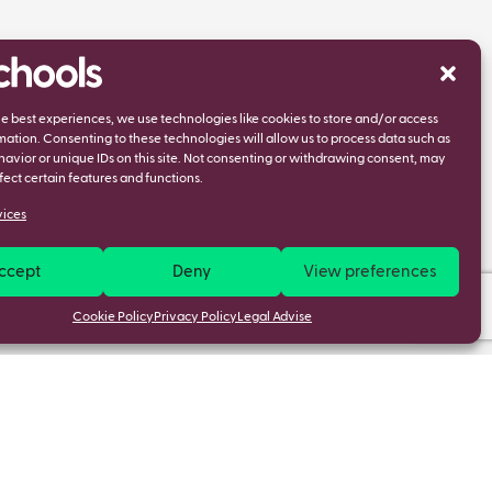
he best experiences, we use technologies like cookies to store and/or access
mation. Consenting to these technologies will allow us to process data such as
avior or unique IDs on this site. Not consenting or withdrawing consent, may
fect certain features and functions.
ices
ccept
Deny
View preferences
Cookie Policy
Privacy Policy
Legal Advise