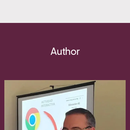
Author