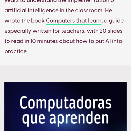
years to understand the implementation of
artificial intelligence in the classroom. He
wrote the book
Computers that learn
, a guide
especially written for teachers, with 20 slides
to read in 10 minutes about how to put AI into
practice.