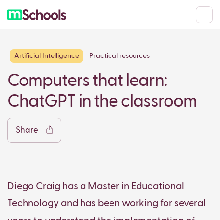
Artificial Intelligence
Practical resources
Facebook
Twitter
LinkedIn
WhatsApp
Reddit
Gmail
Ema
Computers that learn:
ChatGPT in the classroom
Share
Copy
Diego Craig has a Master in Educational
Technology and has been working for several