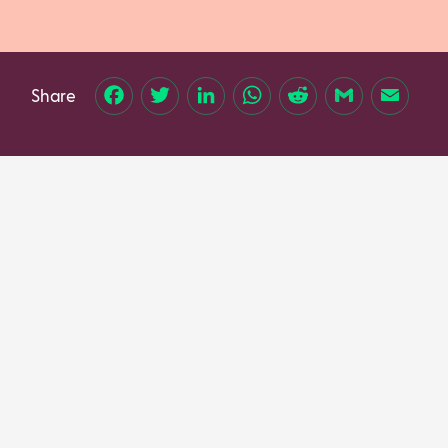
Share
Facebook
Twitter
LinkedIn
WhatsApp
Reddit
Gmail
Email