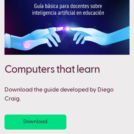
Computers that learn
Download the guide developed by Diego
Craig.
Download