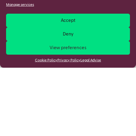
Manage services
Accept
Deny
View preferences
Cookie Policy
Privacy Policy
Legal Advise
Stay updated