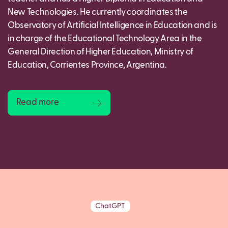
New Technologies. He currently coordinates the
Observatory of Artificial Intelligence in Education and is
in charge of the Educational Technology Area in the
General Direction of Higher Education, Ministry of
Education, Corrientes Province, Argentina.
Read more
ChatGPT