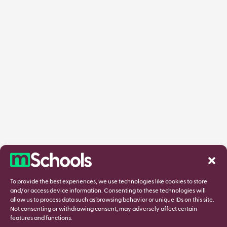
To provide the best experiences, we use technologies like cookies to store
and/or access device information. Consenting to these technologies will
allow us to process data such as browsing behavior or unique IDs on this site.
Not consenting or withdrawing consent, may adversely affect certain
features and functions.