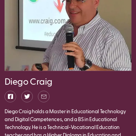
Diego Craig
Diego Craig holds a Master in Educational Technology
and Digital Competences, and a BS in Educational
Technology. He is a Technical-Vocational Education
teacher and has a Higher Diploma in Education and